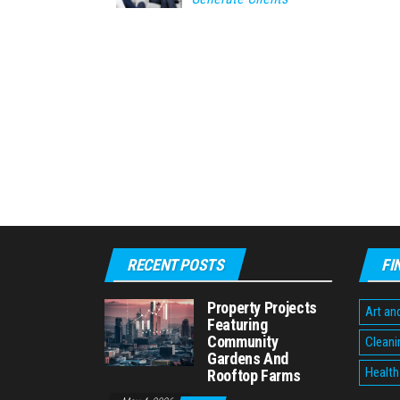
RECENT POSTS
FI
Property Projects
Art an
Featuring
Community
Cleani
Gardens And
Health
Rooftop Farms