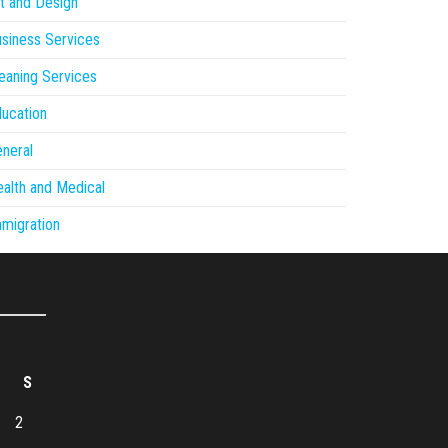
t and Design
siness Services
eaning Services
ucation
neral
alth and Medical
migration
S
2