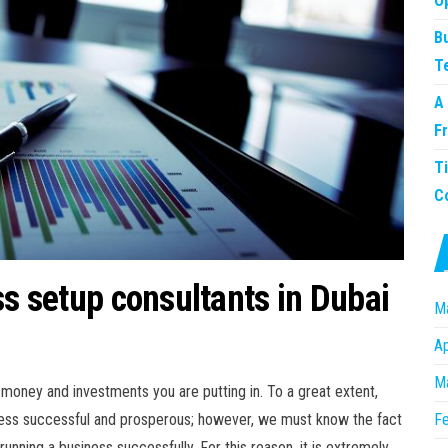
O
B
T
A
F
T
C
ss setup consultants in Dubai
M
Ap
M
t money and investments you are putting in. To a great extent,
iness successful and prosperous; however, we must know the fact
Fe
 running a business successfully. For this reason, it is extremely