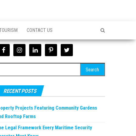
 TOURISM
CONTACT US
earch
r:
RECENT POSTS
roperty Projects Featuring Community Gardens
nd Rooftop Farms
he Legal Framework Every Maritime Security