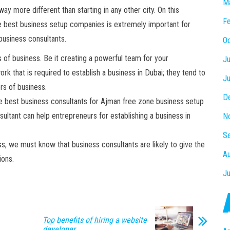
M
 way more different than starting in any other city. On this
Fe
e best business setup companies is extremely important for
 business consultants.
O
rs of business. Be it creating a powerful team for your
Ju
rk that is required to establish a business in Dubai; they tend to
J
ers of business.
D
the best business consultants for Ajman free zone business setup
ltant can help entrepreneurs for establishing a business in
N
S
s, we must know that business consultants are likely to give the
A
tions.
Ju
Top benefits of hiring a website
developer