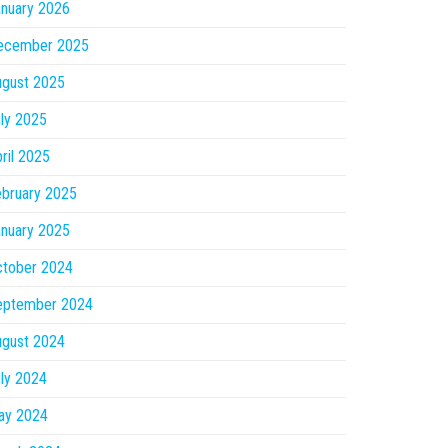
nuary 2026
ecember 2025
ugust 2025
ly 2025
ril 2025
bruary 2025
nuary 2025
ctober 2024
eptember 2024
ugust 2024
ly 2024
ay 2024