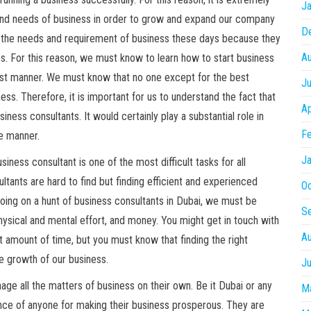
Ja
s and needs of business in order to grow and expand our company
D
e the needs and requirement of business these days because they
A
s. For this reason, we must know to learn how to start business
 best manner. We must know that no one except for the best
Ju
ess. Therefore, it is important for us to understand the fact that
Ap
iness consultants. It would certainly play a substantial role in
Fe
le manner.
Ja
siness consultant is one of the most difficult tasks for all
sultants are hard to find but finding efficient and experienced
O
 going on a hunt of business consultants in Dubai, we must be
S
physical and mental effort, and money. You might get in touch with
A
t amount of time, but you must know that finding the right
e growth of our business.
Ju
ge all the matters of business on their own. Be it Dubai or any
M
tance of anyone for making their business prosperous. They are