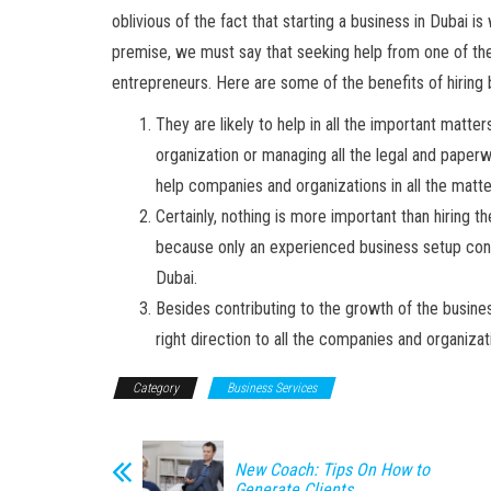
oblivious of the fact that starting a business in Dubai is
premise, we must say that seeking help from one of th
entrepreneurs. Here are some of the benefits of hiring
They are likely to help in all the important matte
organization or managing all the legal and paperwo
help companies and organizations in all the matt
Certainly, nothing is more important than hiring 
because only an experienced business setup consu
Dubai.
Besides contributing to the growth of the busines
right direction to all the companies and organiza
Category
Business Services
New Coach: Tips On How to
Generate Clients