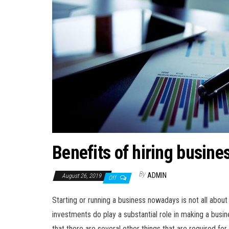
Benefits of hiring busine
By
ADMIN
August 26, 2019
Off
Starting or running a business nowadays is not all abou
investments do play a substantial role in making a bus
that there are several other things that are required for