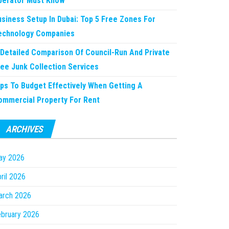
perator Must Know
usiness Setup In Dubai: Top 5 Free Zones For
echnology Companies
 Detailed Comparison Of Council-Run And Private
ree Junk Collection Services
ips To Budget Effectively When Getting A
ommercial Property For Rent
ARCHIVES
ay 2026
ril 2026
arch 2026
bruary 2026