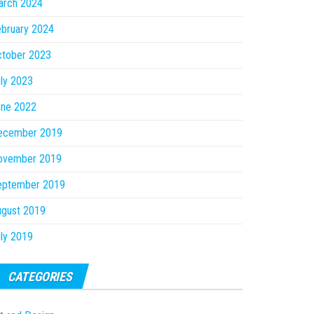
arch 2024
bruary 2024
ctober 2023
ly 2023
une 2022
ecember 2019
ovember 2019
eptember 2019
ugust 2019
ly 2019
CATEGORIES