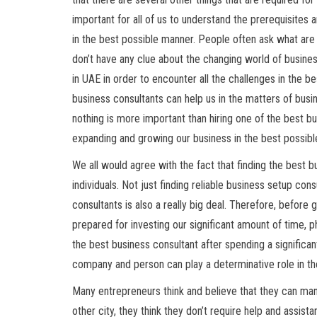
important for all of us to understand the prerequisite
in the best possible manner. People often ask what ar
don’t have any clue about the changing world of busines
in UAE in order to encounter all the challenges in the
business consultants can help us in the matters of busin
nothing is more important than hiring one of the best bus
expanding and growing our business in the best possib
We all would agree with the fact that finding the best bu
individuals. Not just finding reliable business setup con
consultants is also a really big deal. Therefore, before
prepared for investing our significant amount of time, 
the best business consultant after spending a significan
company and person can play a determinative role in th
Many entrepreneurs think and believe that they can mana
other city, they think they don’t require help and assis