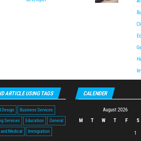
Ar
Bu
Cl
Ed
Ge
He
Im
ND ARTICLE USING TAGS
CALENDER
August 2026
d Design
Business Services
M
T
W
T
F
S
ng Services
Education
General
 and Medical
Immigration
1