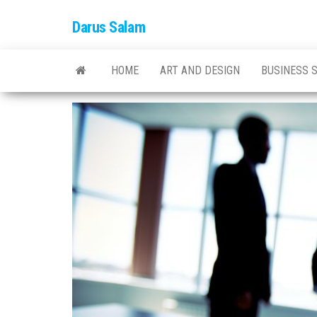
Skip
Darus Salam
to
the
content
HOME
ART AND DESIGN
BUSINESS 