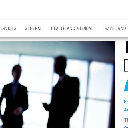
SERVICES
GENERAL
HEALTH AND MEDICAL
TRAVEL AND
S
fo
P
A
T