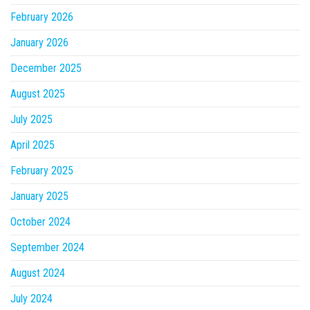
February 2026
January 2026
December 2025
August 2025
July 2025
April 2025
February 2025
January 2025
October 2024
September 2024
August 2024
July 2024