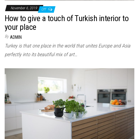
November 6, 2019
Off
How to give a touch of Turkish interior to
your place
By
ADMIN
Turkey is that one place in the world that unites Europe and Asia
perfectly into its beautiful mix of art…