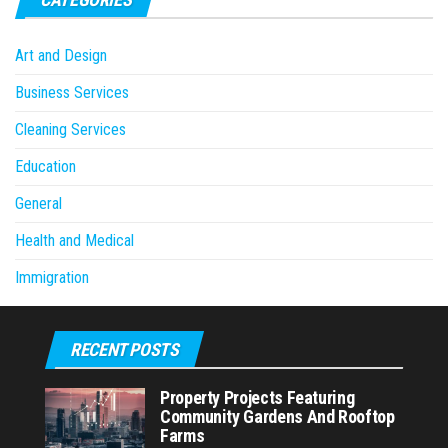
Art and Design
Business Services
Cleaning Services
Education
General
Health and Medical
Immigration
RECENT POSTS
Property Projects Featuring
Community Gardens And Rooftop
Farms