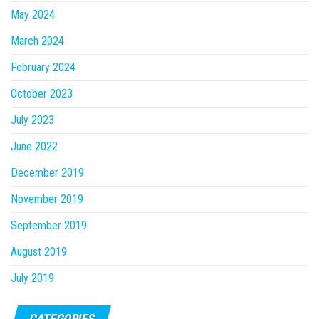
May 2024
March 2024
February 2024
October 2023
July 2023
June 2022
December 2019
November 2019
September 2019
August 2019
July 2019
CATEGORIES