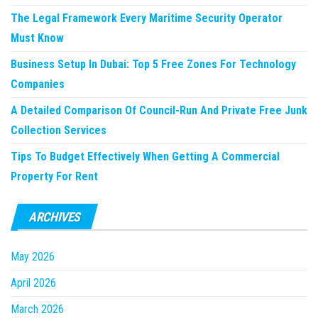
The Legal Framework Every Maritime Security Operator
Must Know
Business Setup In Dubai: Top 5 Free Zones For Technology
Companies
A Detailed Comparison Of Council-Run And Private Free Junk
Collection Services
Tips To Budget Effectively When Getting A Commercial
Property For Rent
ARCHIVES
May 2026
April 2026
March 2026