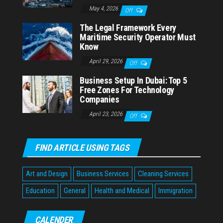
May 4, 2026
Off
The Legal Framework Every
Maritime Security Operator Must
Know
April 29, 2026
Off
Business Setup In Dubai: Top 5
Free Zones For Technology
Companies
April 23, 2026
Off
FIND ARTICLE USING TAGS
Art and Design
Business Services
Cleaning Services
Education
General
Health and Medical
Immigration
CALENDER