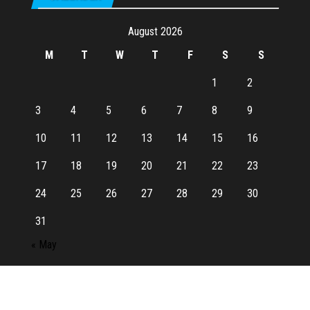
August 2026
M
T
W
T
F
S
S
1
2
3
4
5
6
7
8
9
10
11
12
13
14
15
16
17
18
19
20
21
22
23
24
25
26
27
28
29
30
31
« May