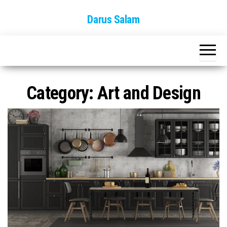
Skip
Darus Salam
to
the
content
Category:
Art and Design