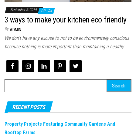
September 5, 2019
Off
3 ways to make your kitchen eco-friendly
By
ADMIN
We don’t have any excuse to not to be environmentally conscious
because nothing is more important than maintaining a healthy…
Search
for:
RECENT POSTS
Property Projects Featuring Community Gardens And
Rooftop Farms