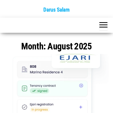
Skip
Darus Salam
to
the
content
Month:
August 2025