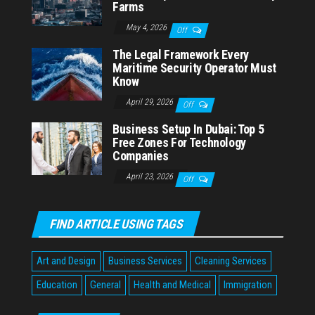
Farms
May 4, 2026
Off
The Legal Framework Every
Maritime Security Operator Must
Know
April 29, 2026
Off
Business Setup In Dubai: Top 5
Free Zones For Technology
Companies
April 23, 2026
Off
FIND ARTICLE USING TAGS
Art and Design
Business Services
Cleaning Services
Education
General
Health and Medical
Immigration