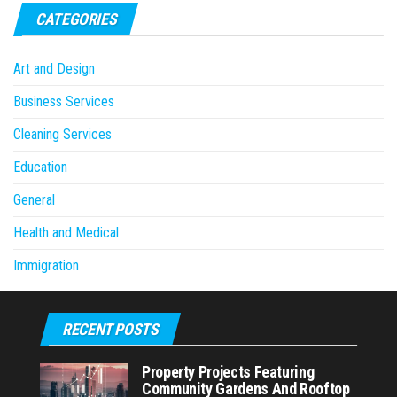
CATEGORIES
Art and Design
Business Services
Cleaning Services
Education
General
Health and Medical
Immigration
RECENT POSTS
Property Projects Featuring
Community Gardens And Rooftop