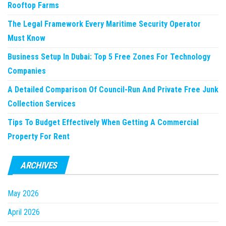
Rooftop Farms
The Legal Framework Every Maritime Security Operator
Must Know
Business Setup In Dubai: Top 5 Free Zones For Technology
Companies
A Detailed Comparison Of Council-Run And Private Free Junk
Collection Services
Tips To Budget Effectively When Getting A Commercial
Property For Rent
ARCHIVES
May 2026
April 2026