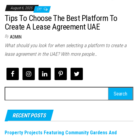
August 6, 2025
Off
Tips To Choose The Best Platform To
Create A Lease Agreement UAE
By
ADMIN
What should you look for when selecting a platform to create a
lease agreement in the UAE? With more people…
Search
for:
RECENT POSTS
Property Projects Featuring Community Gardens And