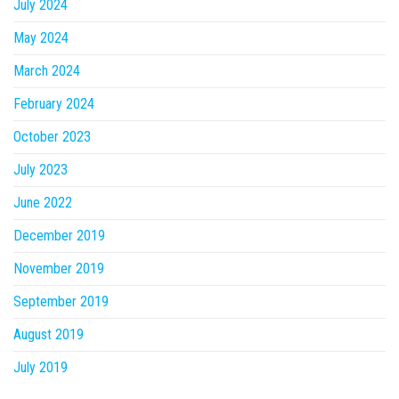
July 2024
May 2024
March 2024
February 2024
October 2023
July 2023
June 2022
December 2019
November 2019
September 2019
August 2019
July 2019