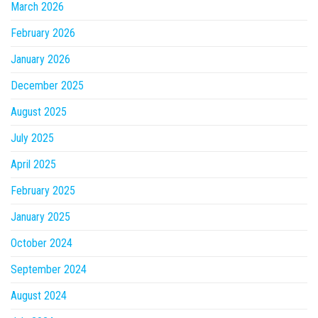
March 2026
February 2026
January 2026
December 2025
August 2025
July 2025
April 2025
February 2025
January 2025
October 2024
September 2024
August 2024