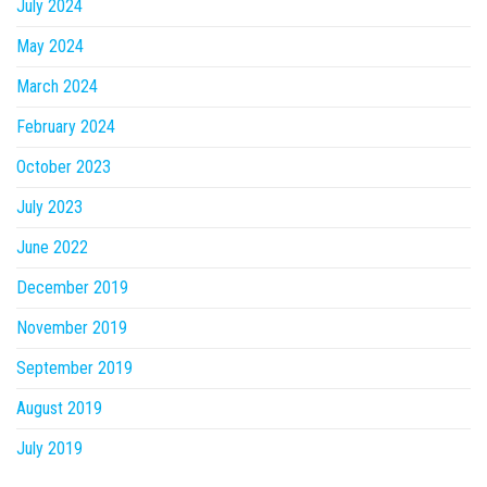
July 2024
May 2024
March 2024
February 2024
October 2023
July 2023
June 2022
December 2019
November 2019
September 2019
August 2019
July 2019