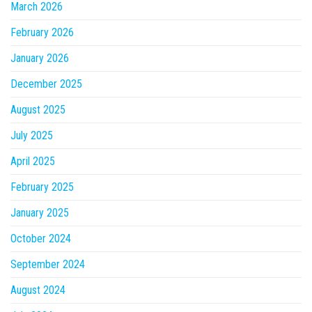
March 2026
February 2026
January 2026
December 2025
August 2025
July 2025
April 2025
February 2025
January 2025
October 2024
September 2024
August 2024