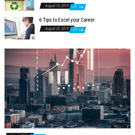
August 15, 2019
Off
6 Tips to Excel your Career
August 20, 2019
Off