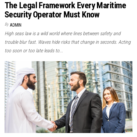
The Legal Framework Every Maritime
Security Operator Must Know
By
ADMIN
High seas law is a wild world where lines between safety and
trouble blur fast. Waves hide risks that change in seconds. Acting
too soon or too late leads to...