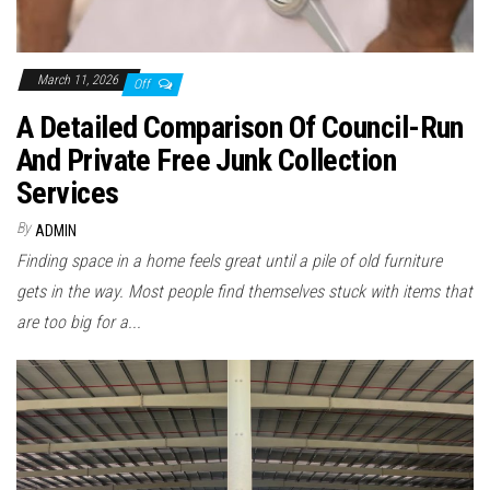
March 11, 2026
Off
A Detailed Comparison Of Council-Run
And Private Free Junk Collection
Services
By
ADMIN
Finding space in a home feels great until a pile of old furniture
gets in the way. Most people find themselves stuck with items that
are too big for a...