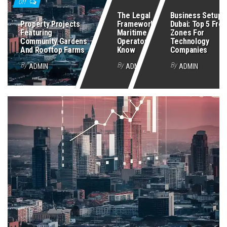
Off
The Legal
Business Setup I
Property Projects
Framework Every
Dubai: Top 5 Free
Featuring
Maritime Security
Zones For
Community Gardens
Operator Must
Technology
And Rooftop Farms
Know
Companies
By
By
By
ADMIN
ADMIN
ADMIN