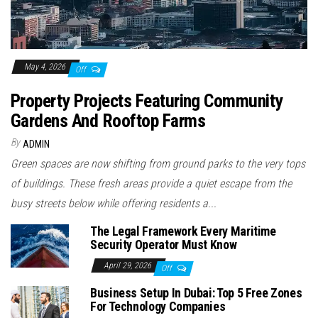
May 4, 2026
Off
Property Projects Featuring Community
Gardens And Rooftop Farms
By
ADMIN
Green spaces are now shifting from ground parks to the very tops
of buildings. These fresh areas provide a quiet escape from the
busy streets below while offering residents a...
The Legal Framework Every Maritime
Security Operator Must Know
April 29, 2026
Off
Business Setup In Dubai: Top 5 Free Zones
For Technology Companies