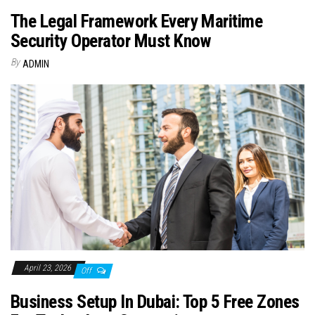
The Legal Framework Every Maritime
Security Operator Must Know
By
ADMIN
April 23, 2026
Off
Business Setup In Dubai: Top 5 Free Zones