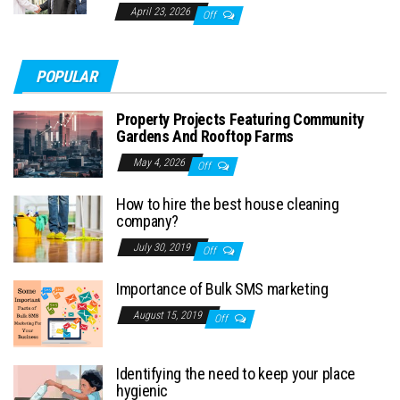
April 23, 2026
Off
POPULAR
Property Projects Featuring Community
Gardens And Rooftop Farms
May 4, 2026
Off
How to hire the best house cleaning
company?
July 30, 2019
Off
Importance of Bulk SMS marketing
August 15, 2019
Off
Identifying the need to keep your place
hygienic