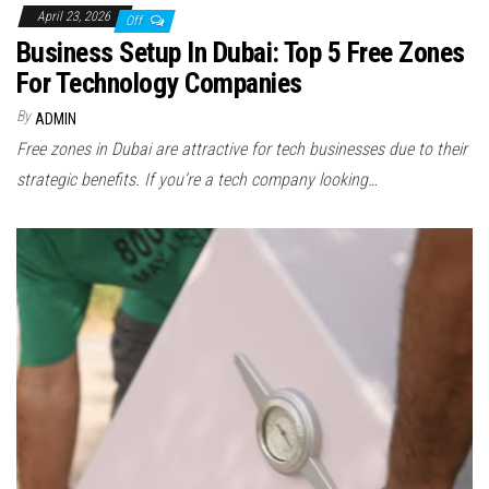
April 23, 2026
Off
Business Setup In Dubai: Top 5 Free Zones
For Technology Companies
By
ADMIN
Free zones in Dubai are attractive for tech businesses due to their
strategic benefits. If you’re a tech company looking…