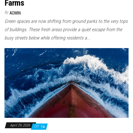
Farms
By
ADMIN
Green spaces are now shifting from ground parks to the very tops
of buildings. These fresh areas provide a quiet escape from the
busy streets below while offering residents a...
April 29, 2026
Off