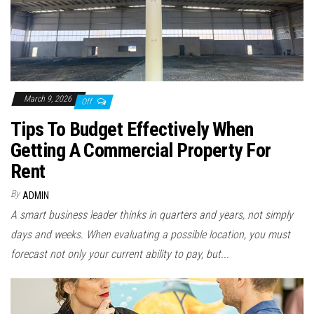
March 9, 2026
Off
Tips To Budget Effectively When
Getting A Commercial Property For
Rent
By
ADMIN
A smart business leader thinks in quarters and years, not simply
days and weeks. When evaluating a possible location, you must
forecast not only your current ability to pay, but...