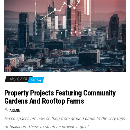
May 4, 2026
Off
Property Projects Featuring Community
Gardens And Rooftop Farms
By
ADMIN
Green spaces are now shifting from ground parks to the very tops
of buildings. These fresh areas provide a quiet...