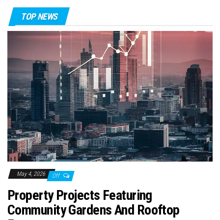
TOP NEWS
May 4, 2026
Off
Property Projects Featuring
Community Gardens And Rooftop