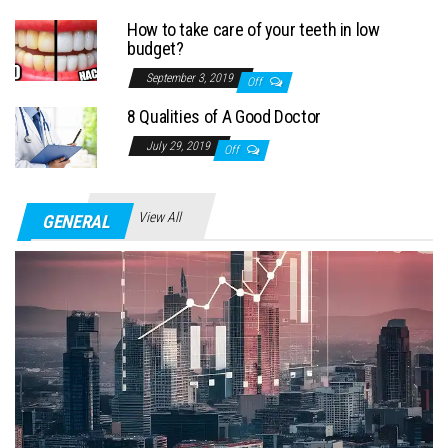
How to take care of your teeth in low
budget?
September 3, 2019
Off
8 Qualities of A Good Doctor
July 29, 2019
Off
View All
GENERAL