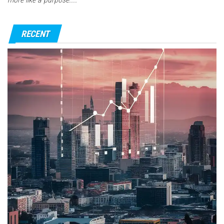
RECENT