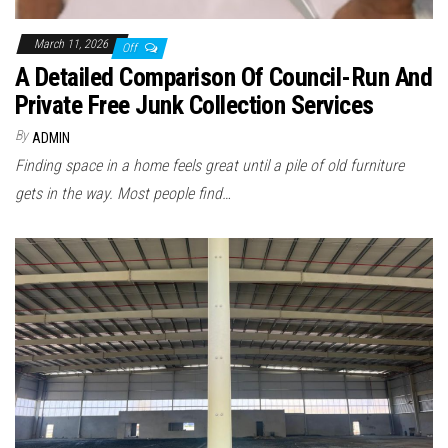
March 11, 2026
Off
A Detailed Comparison Of Council-Run And
Private Free Junk Collection Services
By
ADMIN
Finding space in a home feels great until a pile of old furniture
gets in the way. Most people find…