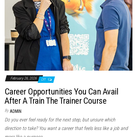
February 26, 2026
Off
Career Opportunities You Can Avail
After A Train The Trainer Course
By
ADMIN
Do you ever feel ready for the next step, but unsure which
direction to take? You want a career that feels less like a job and
more like a purpose....