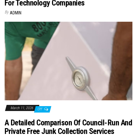
For Technology Companies
By
ADMIN
March 11, 2026
Off
A Detailed Comparison Of Council-Run And
Private Free Junk Collection Services