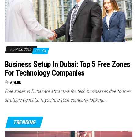
April 23, 2026
Off
Business Setup In Dubai: Top 5 Free Zones
For Technology Companies
By
ADMIN
Free zones in Dubai are attractive for tech businesses due to their
strategic benefits. If you're a tech company looking...
TRENDING