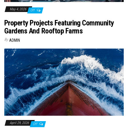
May 4, 2026
Off
Property Projects Featuring Community
Gardens And Rooftop Farms
By
ADMIN
April 29, 2026
Off