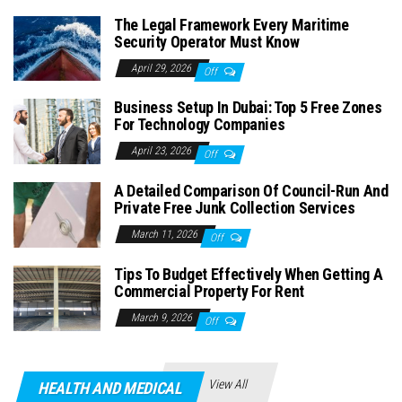
The Legal Framework Every Maritime
Security Operator Must Know
April 29, 2026
Off
Business Setup In Dubai: Top 5 Free Zones
For Technology Companies
April 23, 2026
Off
A Detailed Comparison Of Council-Run And
Private Free Junk Collection Services
March 11, 2026
Off
Tips To Budget Effectively When Getting A
Commercial Property For Rent
March 9, 2026
Off
View All
HEALTH AND MEDICAL