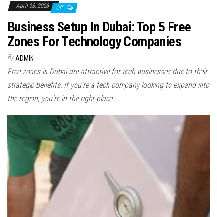
April 23, 2026
Off
Business Setup In Dubai: Top 5 Free
Zones For Technology Companies
By
ADMIN
Free zones in Dubai are attractive for tech businesses due to their
strategic benefits. If you're a tech company looking to expand into
the region, you're in the right place....