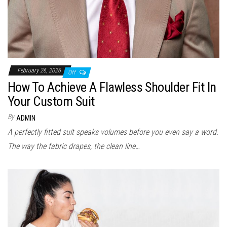
February 26, 2026
Off
How To Achieve A Flawless Shoulder Fit In
Your Custom Suit
By
ADMIN
A perfectly fitted suit speaks volumes before you even say a word.
The way the fabric drapes, the clean line…