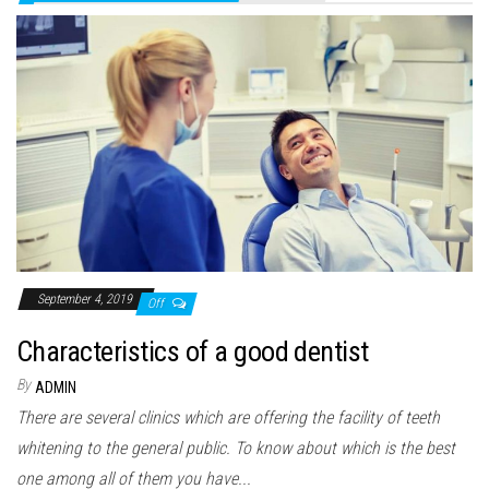
September 4, 2019
Off
Characteristics of a good dentist
By
ADMIN
There are several clinics which are offering the facility of teeth
whitening to the general public. To know about which is the best
one among all of them you have...