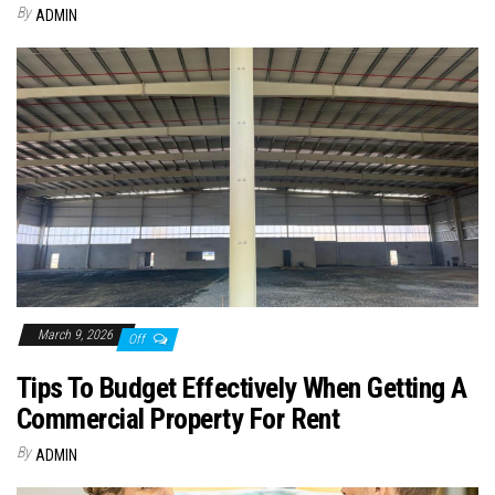
By
ADMIN
March 9, 2026
Off
Tips To Budget Effectively When Getting A
Commercial Property For Rent
By
ADMIN