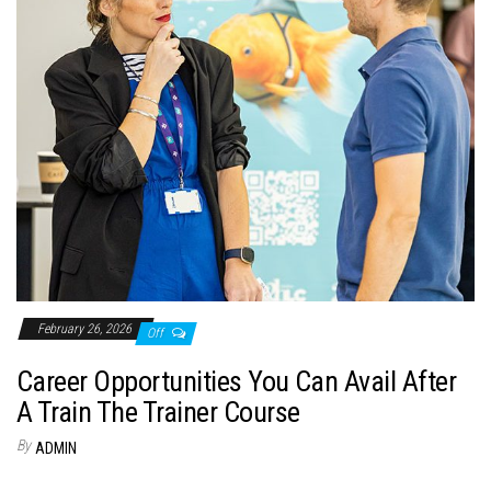
February 26, 2026
Off
Career Opportunities You Can Avail After
A Train The Trainer Course
By
ADMIN