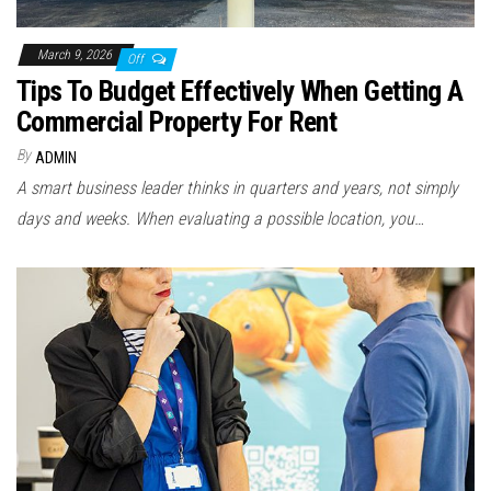
March 9, 2026
Off
Tips To Budget Effectively When Getting A
Commercial Property For Rent
By
ADMIN
A smart business leader thinks in quarters and years, not simply
days and weeks. When evaluating a possible location, you…