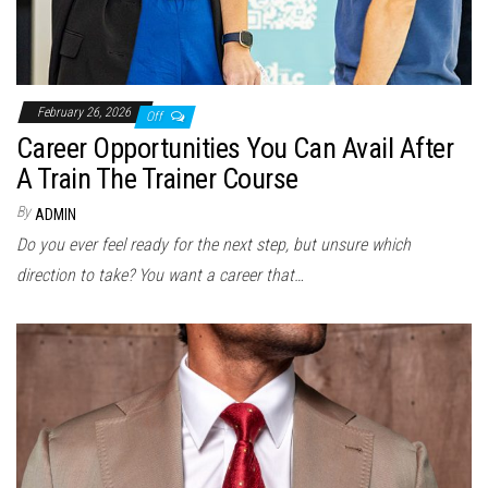
February 26, 2026
Off
Career Opportunities You Can Avail After
A Train The Trainer Course
By
ADMIN
Do you ever feel ready for the next step, but unsure which
direction to take? You want a career that…