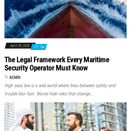
April 29, 2026
Off
The Legal Framework Every Maritime
Security Operator Must Know
By
ADMIN
High seas law is a wild world where lines between safety and
trouble blur fast. Waves hide risks that change...