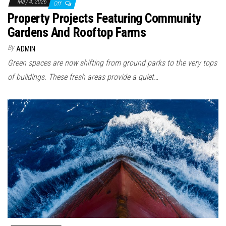
May 4, 2026
Off
Property Projects Featuring Community
Gardens And Rooftop Farms
By
ADMIN
Green spaces are now shifting from ground parks to the very tops
of buildings. These fresh areas provide a quiet…