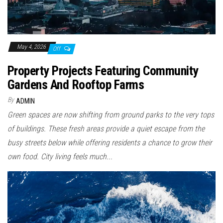
May 4, 2026
Off
Property Projects Featuring Community
Gardens And Rooftop Farms
By
ADMIN
Green spaces are now shifting from ground parks to the very tops
of buildings. These fresh areas provide a quiet escape from the
busy streets below while offering residents a chance to grow their
own food. City living feels much...