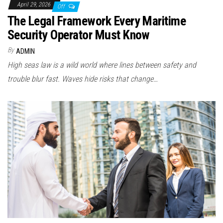
April 29, 2026
Off
The Legal Framework Every Maritime
Security Operator Must Know
By
ADMIN
High seas law is a wild world where lines between safety and
trouble blur fast. Waves hide risks that change…