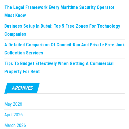
The Legal Framework Every Maritime Security Operator
Must Know
Business Setup In Dubai: Top 5 Free Zones For Technology
Companies
A Detailed Comparison Of Council-Run And Private Free Junk
Collection Services
Tips To Budget Effectively When Getting A Commercial
Property For Rent
ARCHIVES
May 2026
April 2026
March 2026