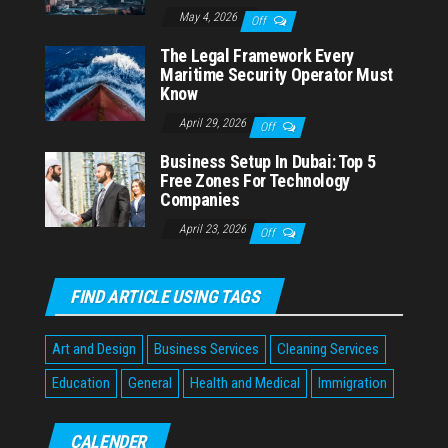
May 4, 2026
Off
The Legal Framework Every
Maritime Security Operator Must
Know
April 29, 2026
Off
Business Setup In Dubai: Top 5
Free Zones For Technology
Companies
April 23, 2026
Off
FIND ARTICLE USING TAGS
Art and Design
Business Services
Cleaning Services
Education
General
Health and Medical
Immigration
CALENDER