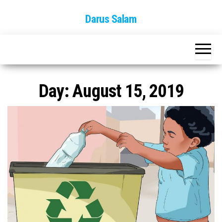
Skip
Darus Salam
to
the
content
Day:
August 15, 2019