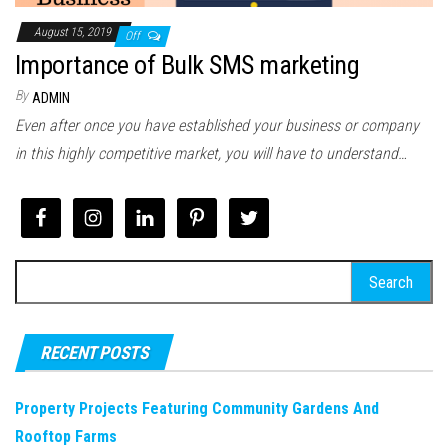
August 15, 2019
Off
Importance of Bulk SMS marketing
By
ADMIN
Even after once you have established your business or company
in this highly competitive market, you will have to understand…
Search
for:
RECENT POSTS
Property Projects Featuring Community Gardens And
Rooftop Farms