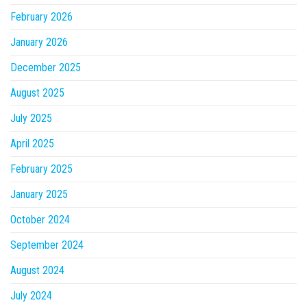
February 2026
January 2026
December 2025
August 2025
July 2025
April 2025
February 2025
January 2025
October 2024
September 2024
August 2024
July 2024