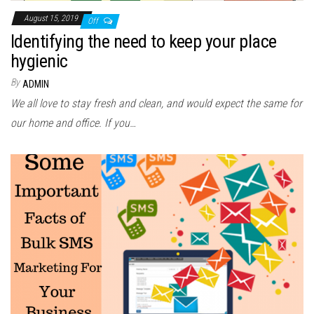
August 15, 2019
Off
Identifying the need to keep your place
hygienic
By
ADMIN
We all love to stay fresh and clean, and would expect the same for
our home and office. If you…