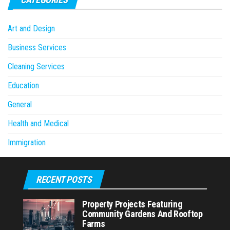
Art and Design
Business Services
Cleaning Services
Education
General
Health and Medical
Immigration
RECENT POSTS
Property Projects Featuring
Community Gardens And Rooftop
Farms