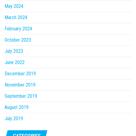
May 2024
March 2024
February 2024
October 2023
July 2023
June 2022
December 2019
November 2019
September 2019
August 2019
July 2019
CATEGORIES