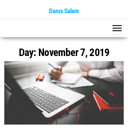
Skip
Darus Salam
to
the
content
Day:
November 7, 2019