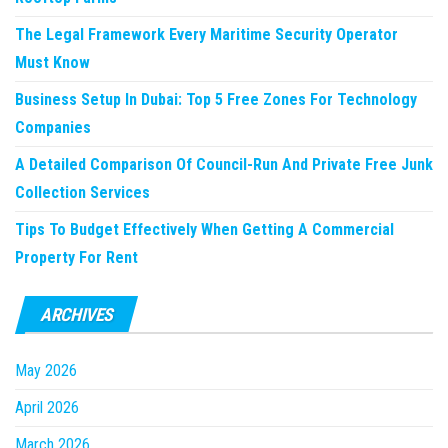
The Legal Framework Every Maritime Security Operator
Must Know
Business Setup In Dubai: Top 5 Free Zones For Technology
Companies
A Detailed Comparison Of Council-Run And Private Free Junk
Collection Services
Tips To Budget Effectively When Getting A Commercial
Property For Rent
ARCHIVES
May 2026
April 2026
March 2026