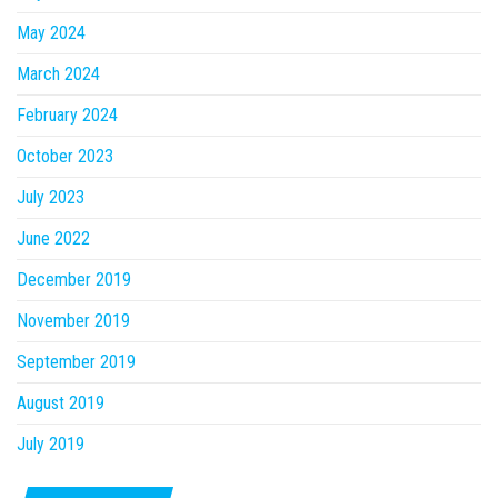
May 2024
March 2024
February 2024
October 2023
July 2023
June 2022
December 2019
November 2019
September 2019
August 2019
July 2019