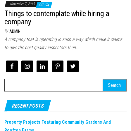
November 7, 2019
Off
Things to contemplate while hiring a
company
By
ADMIN
A company that is operating in such a way which make it claims
to give the best quality inspectors then…
Search
for:
RECENT POSTS
Property Projects Featuring Community Gardens And
Rooftop Farms