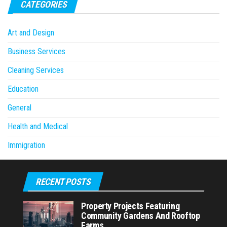
CATEGORIES
Art and Design
Business Services
Cleaning Services
Education
General
Health and Medical
Immigration
RECENT POSTS
Property Projects Featuring
Community Gardens And Rooftop
Farms