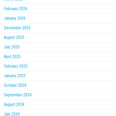
February 2026
January 2026
December 2025
August 2025
July 2025
April 2025
February 2025
January 2025
October 2024
September 2024
August 2024
July 2024