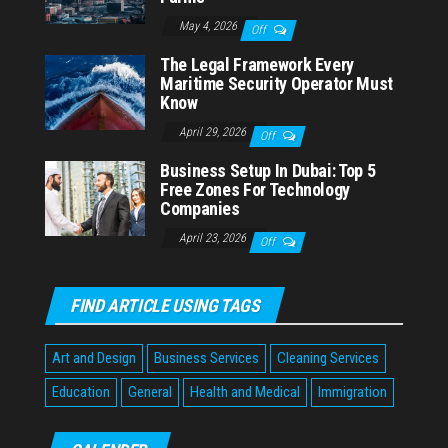
May 4, 2026
Off
The Legal Framework Every
Maritime Security Operator Must
Know
April 29, 2026
Off
Business Setup In Dubai: Top 5
Free Zones For Technology
Companies
April 23, 2026
Off
FIND ARTICLE USING TAGS
Art and Design
Business Services
Cleaning Services
Education
General
Health and Medical
Immigration